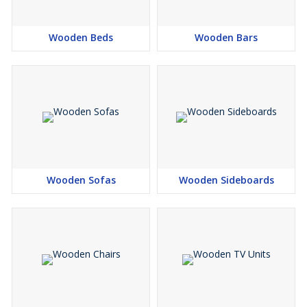
Wooden Beds
Wooden Bars
Wooden Sofas
Wooden Sideboards