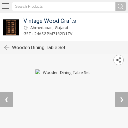
Vintage Wood Crafts
Ahmedabad, Gujarat
GST : 24ASGPM7162D1ZV
Wooden Dining Table Set
❮
❯