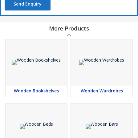
Send Enquiry
More Products
Wooden Bookshelves
Wooden Wardrobes