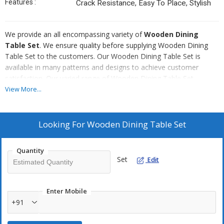
Features :
Crack Resistance, Easy To Place, Stylish
We provide an all encompassing variety of
Wooden Dining
Table Set
. We ensure quality before supplying Wooden Dining
Table Set to the customers. Our Wooden Dining Table Set is
available in many patterns and designs to achieve customer
satisfaction. Our varied range of Wooden Dining Table Set
includes Log Wood Dining Table Set, Wooden Contemporary
View More...
Design Dining Table Set, Wooden Dining Table Set with Orissa
Work Blocks, Wooden Italian Dining Table Set and Wooden
Dining Table Set with Wooden Bench.
Looking For
Wooden Dining Table Set
To enquire about the desired product(s), just check the
Quantity
box and then click Inquiry Now button which is provided
Set
Edit
below.
Enter Mobile
+91