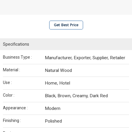
Get Best Price
Specifications
Business Type :
Manufacturer, Exporter, Supplier, Retailer
Material :
Natural Wood
Use :
Home, Hotel
Color :
Black, Brown, Creamy, Dark Red
Appearance :
Modern
Finishing :
Polished